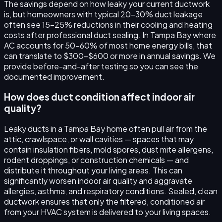
The savings depend on how leaky your current ductwork
is, but homeowners with typical 20–30% duct leakage
often see 15–25% reductions in their cooling and heating
costs after professional duct sealing. In Tampa Bay where
AC accounts for 50–60% of most home energy bills, that
can translate to $300–$600 or more in annual savings. We
provide before-and-after testing so you can see the
documented improvement.
How does duct condition affect indoor air
quality?
Leaky ducts in a Tampa Bay home often pull air from the
attic, crawlspace, or wall cavities — spaces that may
contain insulation fibers, mold spores, dust mite allergens,
rodent droppings, or construction chemicals — and
distribute it throughout your living areas. This can
significantly worsen indoor air quality and aggravate
allergies, asthma, and respiratory conditions. Sealed, clean
ductwork ensures that only the filtered, conditioned air
from your HVAC system is delivered to your living spaces.