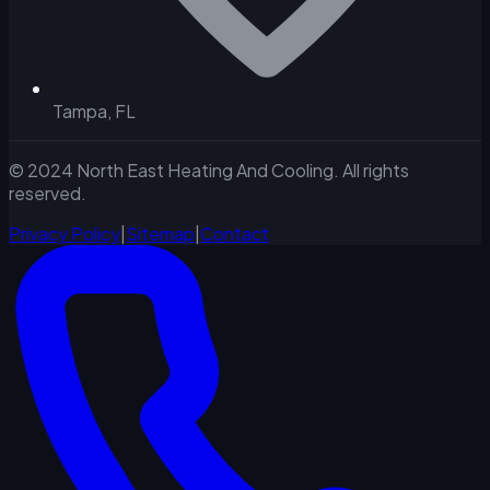
Tampa, FL
© 2024 North East Heating And Cooling. All rights
reserved.
Privacy Policy
|
Sitemap
|
Contact