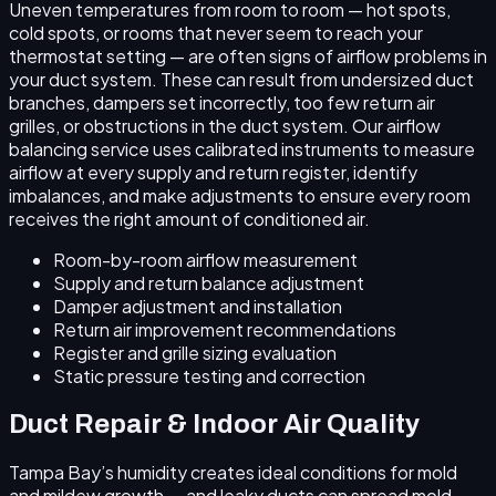
Uneven temperatures from room to room — hot spots,
cold spots, or rooms that never seem to reach your
thermostat setting — are often signs of airflow problems in
your duct system. These can result from undersized duct
branches, dampers set incorrectly, too few return air
grilles, or obstructions in the duct system. Our airflow
balancing service uses calibrated instruments to measure
airflow at every supply and return register, identify
imbalances, and make adjustments to ensure every room
receives the right amount of conditioned air.
Room-by-room airflow measurement
Supply and return balance adjustment
Damper adjustment and installation
Return air improvement recommendations
Register and grille sizing evaluation
Static pressure testing and correction
Duct Repair & Indoor Air Quality
Tampa Bay’s humidity creates ideal conditions for mold
and mildew growth — and leaky ducts can spread mold