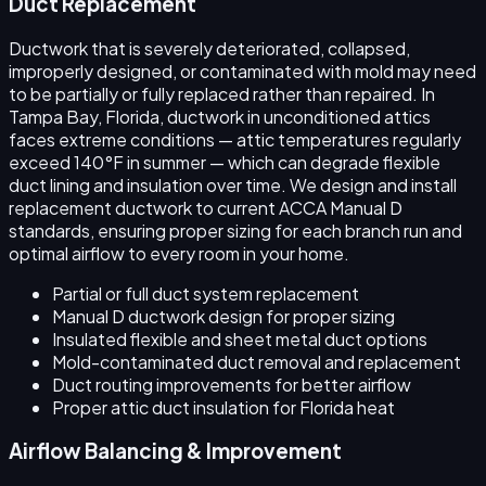
Duct Replacement
Ductwork that is severely deteriorated, collapsed,
improperly designed, or contaminated with mold may need
to be partially or fully replaced rather than repaired. In
Tampa Bay, Florida, ductwork in unconditioned attics
faces extreme conditions — attic temperatures regularly
exceed 140°F in summer — which can degrade flexible
duct lining and insulation over time. We design and install
replacement ductwork to current ACCA Manual D
standards, ensuring proper sizing for each branch run and
optimal airflow to every room in your home.
Partial or full duct system replacement
Manual D ductwork design for proper sizing
Insulated flexible and sheet metal duct options
Mold-contaminated duct removal and replacement
Duct routing improvements for better airflow
Proper attic duct insulation for Florida heat
Airflow Balancing & Improvement