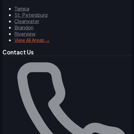
Tampa
St. Petersburg
Clearwater
Brandon
Riverview
View All Areas →
Contact Us