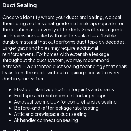
Duct Sealing
Once we identify where your ducts are leaking, we seal
them using professional-grade materials appropriate for
the location and severity of the leak. Small leaks at joints
and seams are sealed with mastic sealant — a flexible,
durable material that outperforms duct tape by decades.
Larger gaps and holes may require additional
reinforcement. For homes with extensive leakage
throughout the duct system, we may recommend
Aeroseal — a patented duct sealing technology that seals
leaks from the inside without requiring access to every
duct in your system.
Mastic sealant application for joints and seams
Foil tape and reinforcement for larger gaps
Aeroseal technology for comprehensive sealing
Before-and-after leakage rate testing
Attic and crawlspace duct sealing
Air handler connection sealing