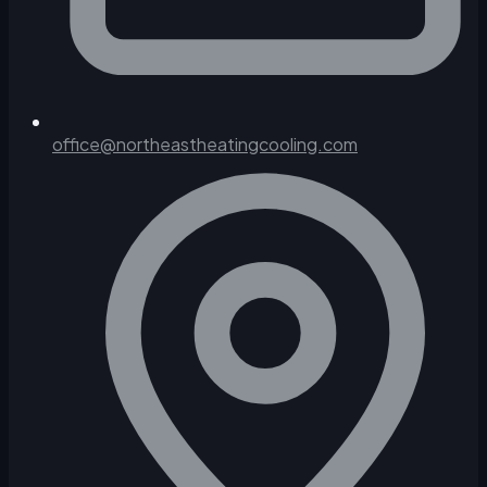
office@northeastheatingcooling.com