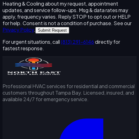
Heating & Cooling about my request, appointment
updates, and service follow-ups. Msg & data rates may
apply, frequency varies. Reply STOP to opt out or HELP
for help. Consent is not a condition of purchase. See our
Privacy Policy
.
Submit Request
For urgent situations, call
(813) 291-6146
directly for
fastest response.
Professional HVAC services for residential and commercial
customers throughout Tampa Bay. Licensed, insured, and
available 24/7 for emergency service.