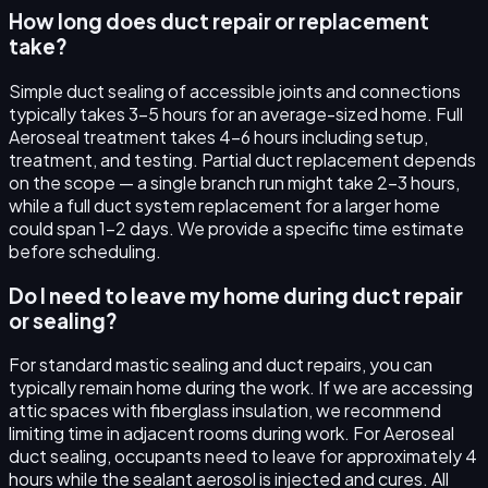
How long does duct repair or replacement
take?
Simple duct sealing of accessible joints and connections
typically takes 3–5 hours for an average-sized home. Full
Aeroseal treatment takes 4–6 hours including setup,
treatment, and testing. Partial duct replacement depends
on the scope — a single branch run might take 2–3 hours,
while a full duct system replacement for a larger home
could span 1–2 days. We provide a specific time estimate
before scheduling.
Do I need to leave my home during duct repair
or sealing?
For standard mastic sealing and duct repairs, you can
typically remain home during the work. If we are accessing
attic spaces with fiberglass insulation, we recommend
limiting time in adjacent rooms during work. For Aeroseal
duct sealing, occupants need to leave for approximately 4
hours while the sealant aerosol is injected and cures. All