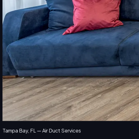
Tampa Bay, FL — Air Duct Services