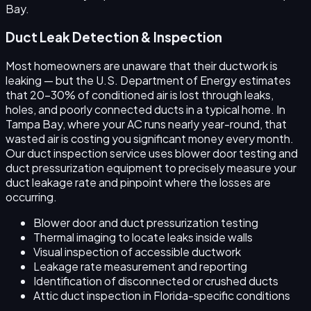
Bay.
Duct Leak Detection & Inspection
Most homeowners are unaware that their ductwork is
leaking — but the U.S. Department of Energy estimates
that 20–30% of conditioned air is lost through leaks,
holes, and poorly connected ducts in a typical home. In
Tampa Bay, where your AC runs nearly year-round, that
wasted air is costing you significant money every month.
Our duct inspection service uses blower door testing and
duct pressurization equipment to precisely measure your
duct leakage rate and pinpoint where the losses are
occurring.
Blower door and duct pressurization testing
Thermal imaging to locate leaks inside walls
Visual inspection of accessible ductwork
Leakage rate measurement and reporting
Identification of disconnected or crushed ducts
Attic duct inspection in Florida-specific conditions