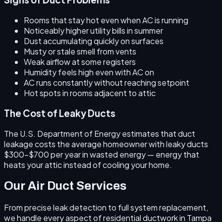
Rooms that stay hot even when AC is running
Noticeably higher utility bills in summer
Dust accumulating quickly on surfaces
Musty or stale smell from vents
Weak airflow at some registers
Humidity feels high even with AC on
AC runs constantly without reaching setpoint
Hot spots in rooms adjacent to attic
The Cost of Leaky Ducts
The U.S. Department of Energy estimates that duct
leakage costs the average homeowner with leaky ducts
$300–$700 per year
in wasted energy — energy that
heats your attic instead of cooling your home.
Our Air Duct Services
From precise leak detection to full system replacement,
we handle every aspect of residential ductwork in Tampa