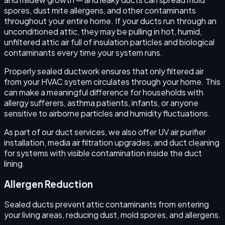
spores, dust mite allergens, and other contaminants
throughout your entire home. If your ducts run through an
unconditioned attic, they may be pulling in hot, humid,
unfiltered attic air full of insulation particles and biological
contaminants every time your system runs.
Properly sealed ductwork ensures that only filtered air
from your HVAC system circulates through your home. This
can make a meaningful difference for households with
allergy sufferers, asthma patients, infants, or anyone
sensitive to airborne particles and humidity fluctuations.
As part of our duct services, we also offer UV air purifier
installation, media air filtration upgrades, and duct cleaning
for systems with visible contamination inside the duct
lining.
Allergen Reduction
Sealed ducts prevent attic contaminants from entering
your living areas, reducing dust, mold spores, and allergens.