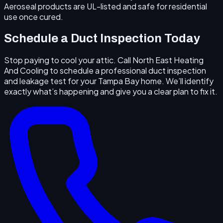
Aeroseal products are UL-listed and safe for residential
use once cured.
Schedule a Duct Inspection Today
Stop paying to cool your attic. Call North East Heating
And Cooling to schedule a professional duct inspection
and leakage test for your Tampa Bay home. We’ll identify
exactly what’s happening and give you a clear plan to fix it.