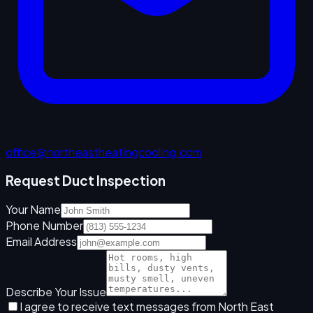
office@northeastheatingcooling.com
Request Duct Inspection
Your Name
Phone Number
Email Address
Describe Your Issue
I agree to receive text messages from North East