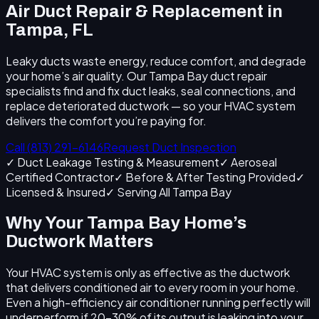
Air Duct Repair & Replacement in
Tampa, FL
Leaky ducts waste energy, reduce comfort, and degrade
your home’s air quality. Our Tampa Bay duct repair
specialists find and fix duct leaks, seal connections, and
replace deteriorated ductwork — so your HVAC system
delivers the comfort you’re paying for.
Call (813) 291-6146
Request Duct Inspection
✓ Duct Leakage Testing & Measurement
✓ Aeroseal
Certified Contractor
✓ Before & After Testing Provided
✓
Licensed & Insured
✓ Serving All Tampa Bay
Why Your Tampa Bay Home’s
Ductwork Matters
Your HVAC system is only as effective as the ductwork
that delivers conditioned air to every room in your home.
Even a high-efficiency air conditioner running perfectly will
underperform if 20–30% of its output is leaking into your