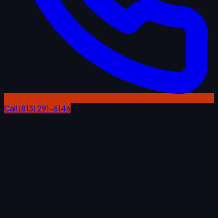
Call (813) 291-6146