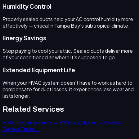
Humidity Control
Properly sealed ducts help your AC control humidity more
effectively — critical in Tampa Bay's subtropical climate.
Energy Savings
Stop paying to cool your attic. Sealed ducts deliver more
of your conditioned air where it's supposed to go.
Extended Equipment Life
When your HVAC system doesn't have to work as hard to
compensate for duct losses, it experiences less wear and
lasts longer.
Related Services
HVAC Repair Services →
HVAC Installation →
View All
Service Areas →