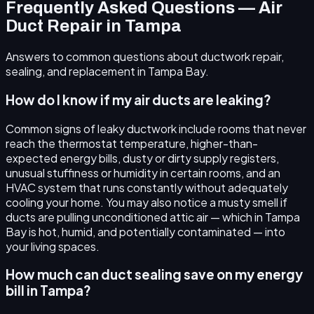
Frequently Asked Questions — Air
Duct Repair in Tampa
Answers to common questions about ductwork repair,
sealing, and replacement in Tampa Bay.
How do I know if my air ducts are leaking?
Common signs of leaky ductwork include rooms that never
reach the thermostat temperature, higher-than-
expected energy bills, dusty or dirty supply registers,
unusual stuffiness or humidity in certain rooms, and an
HVAC system that runs constantly without adequately
cooling your home. You may also notice a musty smell if
ducts are pulling unconditioned attic air — which in Tampa
Bay is hot, humid, and potentially contaminated — into
your living spaces.
How much can duct sealing save on my energy
bill in Tampa?