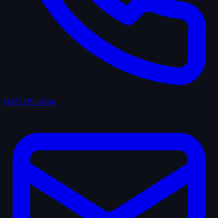
(813) 291-6146