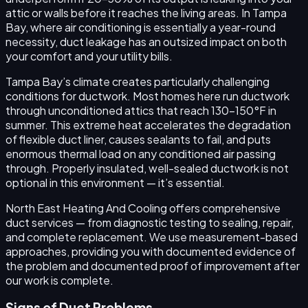
attic or walls before it reaches the living areas. In Tampa
Bay, where air conditioning is essentially a year-round
necessity, duct leakage has an outsized impact on both
your comfort and your utility bills.
Tampa Bay’s climate creates particularly challenging
conditions for ductwork. Most homes here run ductwork
through unconditioned attics that reach 130–150°F in
summer. This extreme heat accelerates the degradation
of flexible duct liner, causes sealants to fail, and puts
enormous thermal load on any conditioned air passing
through. Properly insulated, well-sealed ductwork is not
optional in this environment — it’s essential.
North East Heating And Cooling offers comprehensive
duct services — from diagnostic testing to sealing, repair,
and complete replacement. We use measurement-based
approaches, providing you with documented evidence of
the problem and documented proof of improvement after
our work is complete.
Signs of Duct Problems