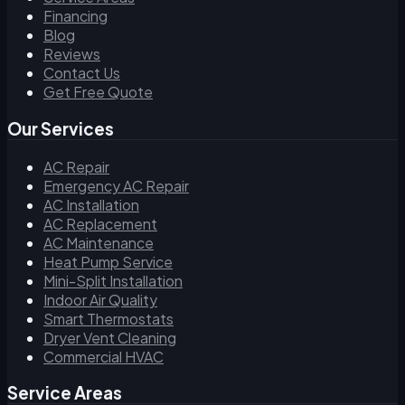
Financing
Blog
Reviews
Contact Us
Get Free Quote
Our Services
AC Repair
Emergency AC Repair
AC Installation
AC Replacement
AC Maintenance
Heat Pump Service
Mini-Split Installation
Indoor Air Quality
Smart Thermostats
Dryer Vent Cleaning
Commercial HVAC
Service Areas