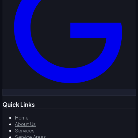
Quick Links
Home
About Us
Services
Service Areas