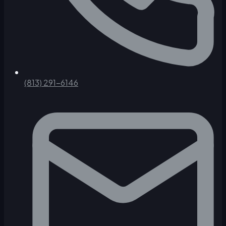
(813) 291-6146