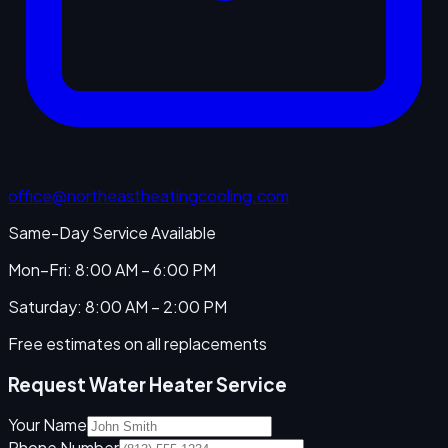
office@northeastheatingcooling.com
Same-Day Service Available
Mon–Fri: 8:00 AM – 6:00 PM
Saturday: 8:00 AM – 2:00 PM
Free estimates on all replacements
Request Water Heater Service
Your Name
Phone Number