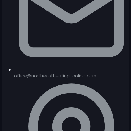
office@northeastheatingcooling.com