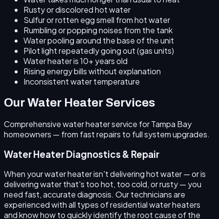
Rusty or discolored hot water
Sulfur or rotten egg smell from hot water
Rumbling or popping noises from the tank
Water pooling around the base of the unit
Pilot light repeatedly going out (gas units)
Water heater is 10+ years old
Rising energy bills without explanation
Inconsistent water temperature
Our Water Heater Services
Comprehensive water heater service for Tampa Bay
homeowners — from fast repairs to full system upgrades.
Water Heater Diagnostics & Repair
When your water heater isn't delivering hot water — or is
delivering water that's too hot, too cold, or rusty — you
need fast, accurate diagnosis. Our technicians are
experienced with all types of residential water heaters
and know how to quickly identify the root cause of the