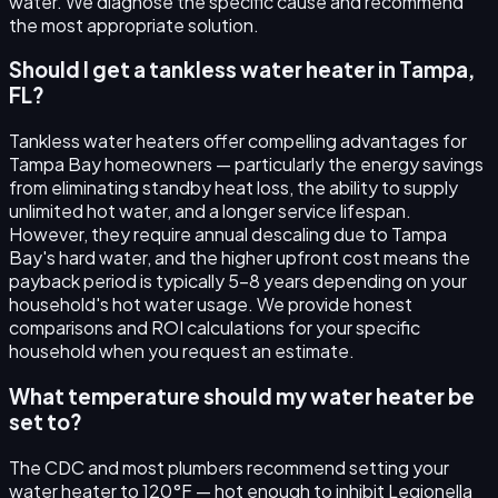
water. We diagnose the specific cause and recommend
the most appropriate solution.
Should I get a tankless water heater in Tampa,
FL?
Tankless water heaters offer compelling advantages for
Tampa Bay homeowners — particularly the energy savings
from eliminating standby heat loss, the ability to supply
unlimited hot water, and a longer service lifespan.
However, they require annual descaling due to Tampa
Bay's hard water, and the higher upfront cost means the
payback period is typically 5–8 years depending on your
household's hot water usage. We provide honest
comparisons and ROI calculations for your specific
household when you request an estimate.
What temperature should my water heater be
set to?
The CDC and most plumbers recommend setting your
water heater to 120°F — hot enough to inhibit Legionella