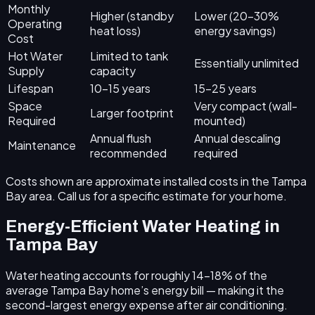
Monthly
Higher (standby
Lower (20–30%
Operating
heat loss)
energy savings)
Cost
Hot Water
Limited to tank
Essentially unlimited
Supply
capacity
Lifespan
10–15 years
15–25 years
Space
Very compact (wall-
Larger footprint
Required
mounted)
Annual flush
Annual descaling
Maintenance
recommended
required
Costs shown are approximate installed costs in the Tampa
Bay area. Call us for a specific estimate for your home.
Energy-Efficient Water Heating in
Tampa Bay
Water heating accounts for roughly 14–18% of the
average Tampa Bay home’s energy bill — making it the
second-largest energy expense after air conditioning.