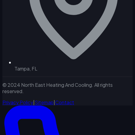
Tampa, FL
© 2024 North East Heating And Cooling. All rights
reserved.
Privacy Policy
|
Sitemap
|
Contact