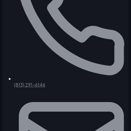
(813) 291-6146