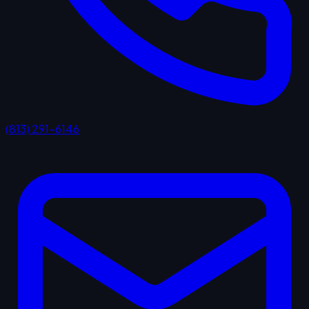
(813) 291-6146