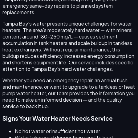
emergency same-day repairs to planned system
replacements.
Tampa Bay’s water presents unique challenges for water
heaters. The area’s moderately hard water — with mineral
content around 180–250 mg/L — causes sediment
accumulation in tank heaters and scale buildup in tankless
heat exchangers. Without regular maintenance, this
buildup reduces efficiency, increases energy consumption,
and shortens equipment life. Our service includes specific
attention to Tampa Bay’s hard water challenges.
Whether you need an emergency repair, an annual flush
and maintenance, or want to upgrade to a tankless or heat
pump water heater, our team provides the information you
need to make an informed decision — and the quality
service to back it up.
Signs Your Water Heater Needs Service
No hot water or insufficient hot water
Water takes much longer than usual to heat