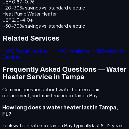
UEF 0.87–0.96
~20–30% savings
vs. standard electric
Heat Pump Water Heater
UEF 2.0–4.0+
~50–70% savings
vs. standard electric
Related Services
HVAC Repair Services →
HVAC Installation →
All Residential
Services →
Frequently Asked Questions — Water
Heater Service in Tampa
Common questions about water heater repair,
replacement, and maintenance in Tampa Bay.
How long does a water heater last in Tampa,
FL?
Tank water heaters in Tampa Bay typically last 8–12 years,