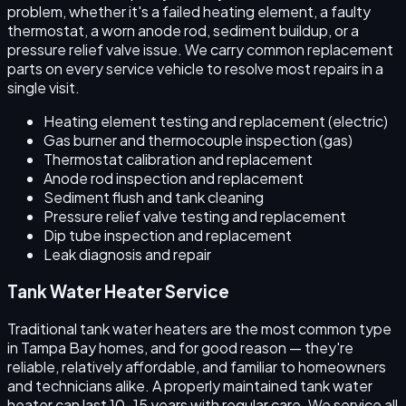
problem, whether it's a failed heating element, a faulty
thermostat, a worn anode rod, sediment buildup, or a
pressure relief valve issue. We carry common replacement
parts on every service vehicle to resolve most repairs in a
single visit.
Heating element testing and replacement (electric)
Gas burner and thermocouple inspection (gas)
Thermostat calibration and replacement
Anode rod inspection and replacement
Sediment flush and tank cleaning
Pressure relief valve testing and replacement
Dip tube inspection and replacement
Leak diagnosis and repair
Tank Water Heater Service
Traditional tank water heaters are the most common type
in Tampa Bay homes, and for good reason — they're
reliable, relatively affordable, and familiar to homeowners
and technicians alike. A properly maintained tank water
heater can last 10–15 years with regular care. We service all