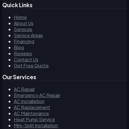
Quick Links
Home
About Us
Services
Service Areas
Financing
Blog
Reviews
Contact Us
Get Free Quote
Our Services
AC Repair
Emergency AC Repair
AC Installation
AC Replacement
AC Maintenance
Heat Pump Service
Mini-Split Installation