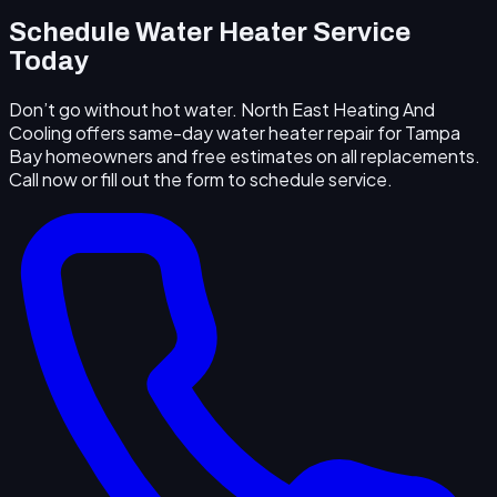
Schedule Water Heater Service
Today
Don’t go without hot water. North East Heating And
Cooling offers same-day water heater repair for Tampa
Bay homeowners and free estimates on all replacements.
Call now or fill out the form to schedule service.