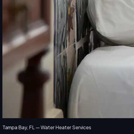
Tampa Bay, FL — Water Heater Services