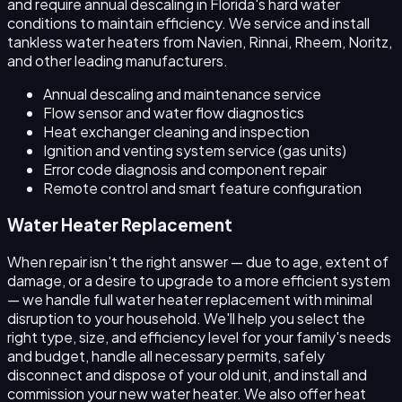
and require annual descaling in Florida's hard water
conditions to maintain efficiency. We service and install
tankless water heaters from Navien, Rinnai, Rheem, Noritz,
and other leading manufacturers.
Annual descaling and maintenance service
Flow sensor and water flow diagnostics
Heat exchanger cleaning and inspection
Ignition and venting system service (gas units)
Error code diagnosis and component repair
Remote control and smart feature configuration
Water Heater Replacement
When repair isn't the right answer — due to age, extent of
damage, or a desire to upgrade to a more efficient system
— we handle full water heater replacement with minimal
disruption to your household. We'll help you select the
right type, size, and efficiency level for your family's needs
and budget, handle all necessary permits, safely
disconnect and dispose of your old unit, and install and
commission your new water heater. We also offer heat