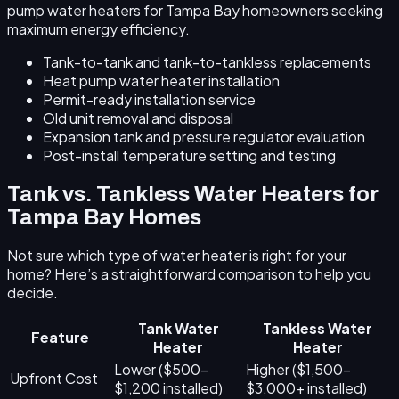
pump water heaters for Tampa Bay homeowners seeking
maximum energy efficiency.
Tank-to-tank and tank-to-tankless replacements
Heat pump water heater installation
Permit-ready installation service
Old unit removal and disposal
Expansion tank and pressure regulator evaluation
Post-install temperature setting and testing
Tank vs. Tankless Water Heaters for
Tampa Bay Homes
Not sure which type of water heater is right for your
home? Here’s a straightforward comparison to help you
decide.
Tank Water
Tankless Water
Feature
Heater
Heater
Lower ($500–
Higher ($1,500–
Upfront Cost
$1,200 installed)
$3,000+ installed)