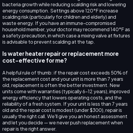
bacteria growth while reducing scalding risk and lowering
energy consumption. Settings above 120°F increase
scalding risk (particularly for children and elderly) and
waste energy. If you have an immune-compromised
household member, your doctor may recommend 140°F as
a safety precaution, in which case a mixing valve at fixtures
is advisable to prevent scalding at the tap.
Is water heater repair or replacement more
cost-effective for me?
A helpful rule of thumb: if the repair cost exceeds 50% of
the replacement cost and your unit is more than 7 years
old, replacement is often the better investment. New
units come with warranties (typically 6–12 years), improved
energy efficiency that lowers operating costs, and the
reliability of a fresh system. If your unit is less than 7 years
old and the repair cost is modest (under $300), repair is
usually the right call. We'll give you an honest assessment
and let you decide — we never push replacement when
repair is the right answer.