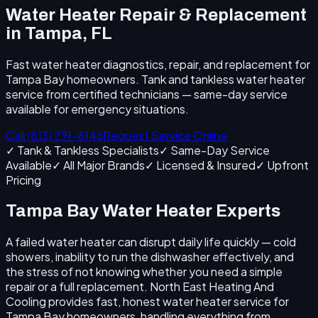
Water Heater Repair & Replacement
in Tampa, FL
Fast water heater diagnostics, repair, and replacement for
Tampa Bay homeowners. Tank and tankless water heater
service from certified technicians — same-day service
available for emergency situations.
Call (813) 291-6146
Request Service Online
✓ Tank & Tankless Specialists
✓ Same-Day Service
Available
✓ All Major Brands
✓ Licensed & Insured
✓ Upfront
Pricing
Tampa Bay Water Heater Experts
A failed water heater can disrupt daily life quickly — cold
showers, inability to run the dishwasher effectively, and
the stress of not knowing whether you need a simple
repair or a full replacement. North East Heating And
Cooling provides fast, honest water heater service for
Tampa Bay homeowners, handling everything from