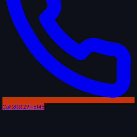
Call (813) 291-6146