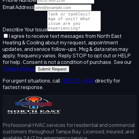
Email Address
Describe Your Issue
I agree to receive text messages from North East
Heating & Cooling about my request, appointment
updates, and service follow-ups. Msg & data rates may
apply, frequency varies. Reply STOP to opt out or HELP
for help. Consent is not a condition of purchase. See our
Privacy Policy
.
Submit Request
For urgent situations, call
(813) 291-6146
directly for
fastest response.
Professional HVAC services for residential and commercial
customers throughout Tampa Bay. Licensed, insured, and
available 24/7 for emergency service.