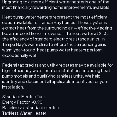
Upgrading to a more efficient water heater is one of the
most financially rewarding home improvements available.
Heat pump water heaters represent the most efficient
option available for Tampa Bay homes. These systems
extract heat from the surrounding air — effectively acting
like an air conditioner in reverse — to heat water at 2–3x
the efficiency of standard electric resistance units. In
Tampa Bay’s warm climate where the surrounding air is
warm year-round, heat pump water heaters perform
exceptionally well.
Federal tax credits and utility rebates may be available for
high-efficiency water heater installations, including heat
pump models and qualifying tankless units. We help
identify and document all applicable incentives for your
installation.
Standard Electric Tank
Energy Factor ~0.90
Baseline
vs. standard electric
Tankless Water Heater