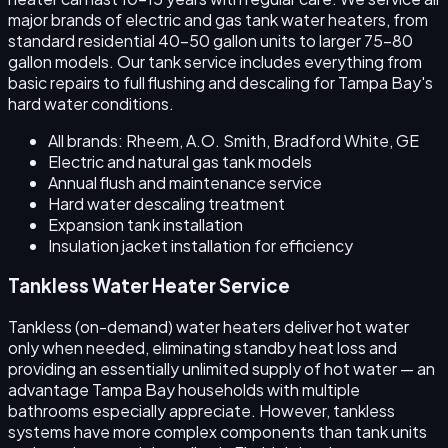
major brands of electric and gas tank water heaters, from
standard residential 40–50 gallon units to larger 75–80
gallon models. Our tank service includes everything from
basic repairs to full flushing and descaling for Tampa Bay's
hard water conditions.
All brands: Rheem, A.O. Smith, Bradford White, GE
Electric and natural gas tank models
Annual flush and maintenance service
Hard water descaling treatment
Expansion tank installation
Insulation jacket installation for efficiency
Tankless Water Heater Service
Tankless (on-demand) water heaters deliver hot water
only when needed, eliminating standby heat loss and
providing an essentially unlimited supply of hot water — an
advantage Tampa Bay households with multiple
bathrooms especially appreciate. However, tankless
systems have more complex components than tank units