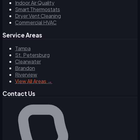
Indoor Air Quality
Smart Thermostats
Dryer Vent Cleaning
Commercial HVAC
Service Areas
Tampa
St. Petersburg
Clearwater
Brandon
Riverview
View All Areas →
Contact Us