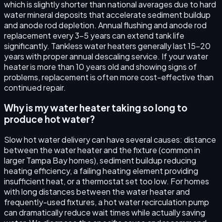
which is slightly shorter than national averages due to hard
water mineral deposits that accelerate sediment buildup
and anode rod depletion. Annual flushing and anode rod
replacement every 3–5 years can extend tank life
significantly. Tankless water heaters generally last 15–20
years with proper annual descaling service. If your water
heater is more than 10 years old and showing signs of
problems, replacement is often more cost-effective than
continued repair.
Why is my water heater taking so long to
produce hot water?
Slow hot water delivery can have several causes: distance
between the water heater and the fixture (common in
larger Tampa Bay homes), sediment buildup reducing
heating efficiency, a failing heating element providing
insufficient heat, or a thermostat set too low. For homes
with long distances between the water heater and
frequently-used fixtures, a hot water recirculation pump
can dramatically reduce wait times while actually saving